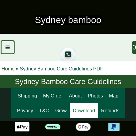
Skip
to
Sydney bamboo
content
0
Home
»
Sydney Bamboo Care Guidelines PDF
Sydney Bamboo Care Guidelines
Shipping
My Order
About
Photos
Map
Privacy
T&C
Grow
Download
Refunds