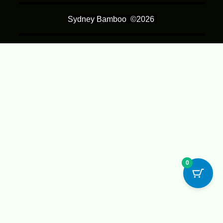
Sydney Bamboo
©2026
0