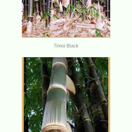
Timor Black