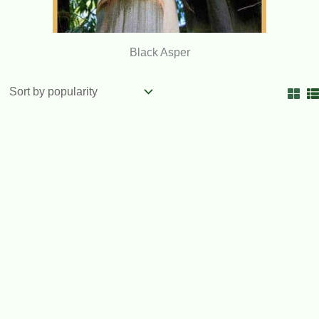
Black Asper
OUT OF STOCK
Timor Black Bamboo 200mm pots