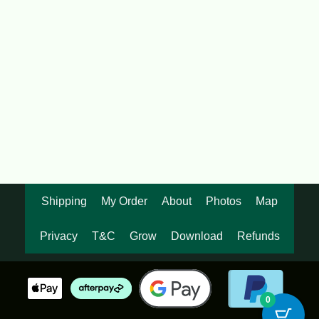
$
92.00
OUT OF STOCK
Black Asper Bamboo 200mm pots
$
87.50
Shipping
My Order
About
Photos
Map
Privacy
T&C
Grow
Download
Refunds
0