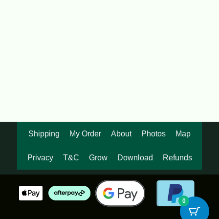
Dendrocalamus brandissi var
Maroochy
$
95.00
Shipping
My Order
About
Photos
Map
Privacy
T&C
Grow
Download
Refunds
0