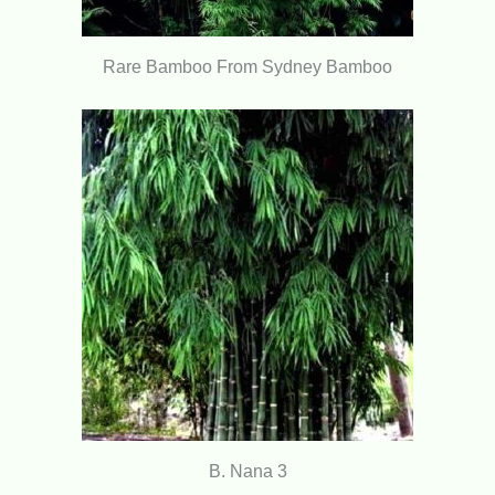
Rare Bamboo From Sydney Bamboo
B. Nana 3