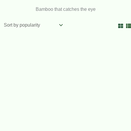
Bamboo that catches the eye
OUT OF STOCK
Timor Black Bamboo 200mm pots
$
92.00