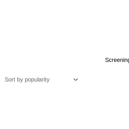
Screeni