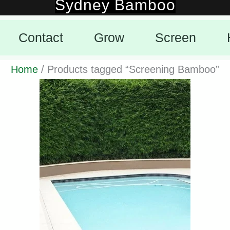
Sydney Bamboo
Skip
to
Contact
Grow
Screen
content
Home
/ Products tagged “Screening Bamboo”