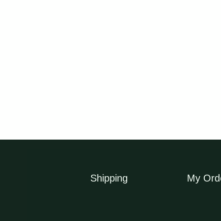
OUT OF STOC
Slender Weavers Bamboo
Tiger Grass Plants Li
Plants Gracilis 200mm
Clumping Bamboo Syd
pots 1.3-1.8m
Bamboo
$
69.50
$
16.50
Shipping
My Ord