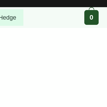
0
Hedge