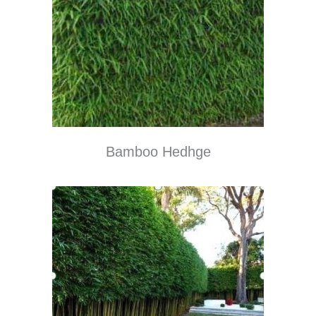
Bamboo Hedhge