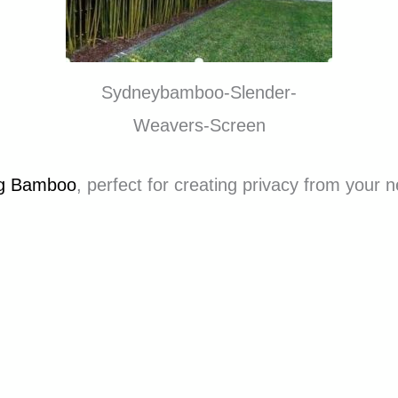
Sydneybamboo-Slender-
Weavers-Screen
ng Bamboo
, perfect for creating privacy from your 