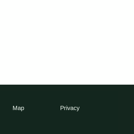
OUT OF STOCK
OUT OF STOCK
Dark Weavers Large
Green Hedge Bamboo
I
Screening Bamboo
$
26.00
$
79.50
Map
Privacy