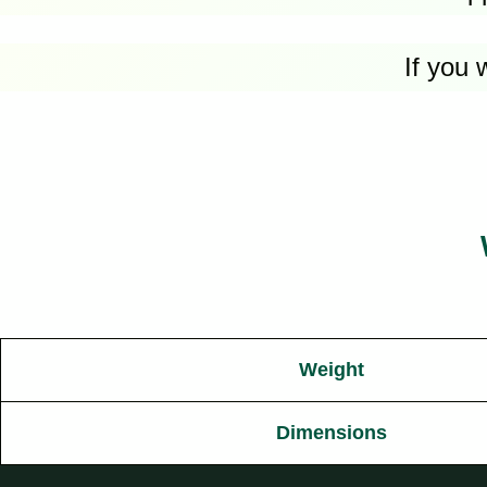
If you 
Weight
Dimensions