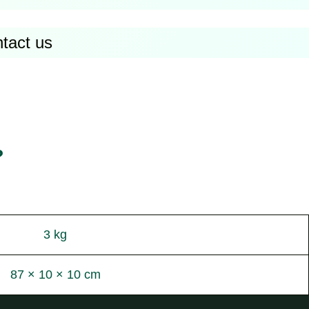
ntact us
?
3 kg
87 × 10 × 10 cm