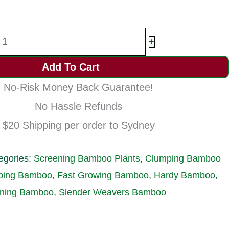
lender
+
eavers
Add To Cart
amboo
No-Risk Money Back Guarantee!
lants
No Hassle Refunds
racilis
$20 Shipping per order to Sydney
200mm
ots
egories:
Screening Bamboo Plants
,
Clumping Bamboo
.3-
ping Bamboo
,
Fast Growing Bamboo
,
Hardy Bamboo
,
.8m
ening Bamboo
,
Slender Weavers Bamboo
uantity