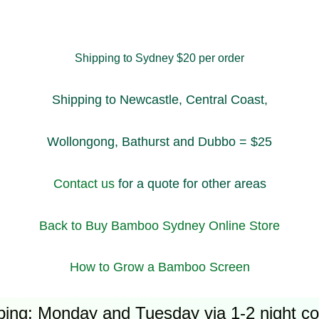
Shipping to Sydney $20 per order
Shipping to Newcastle, Central Coast,
Wollongong, Bathurst and Dubbo = $25
Contact us
for a quote for other areas
Back to Buy Bamboo Sydney Online Store
How to Grow a Bamboo Screen
ping: Monday and Tuesday via 1-2 night cou