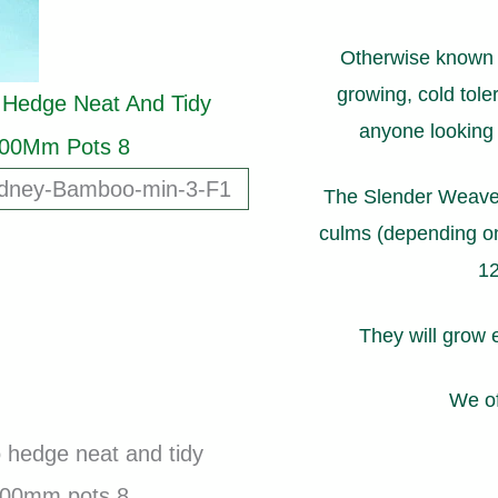
Otherwise known a
growing, cold toler
anyone looking t
The Slender Weaver
culms (depending on
12
They will grow 
We of