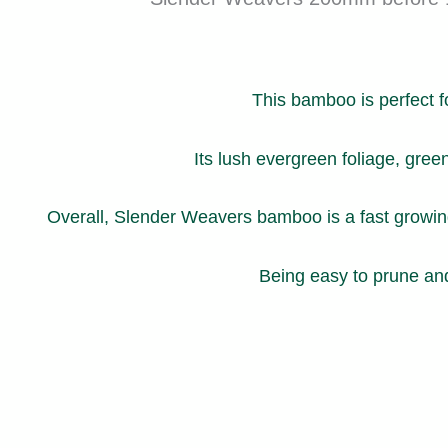
This bamboo is perfect f
Its lush evergreen foliage, gree
Overall, Slender Weavers bamboo is a fast growing 
Being easy to prune and