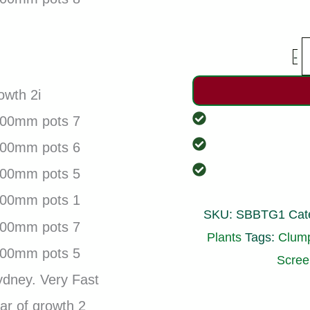
S
-
W
B
P
G
p
SKU:
SBBTG1
Cat
1
Plants
Tags:
Clum
1
Scre
q