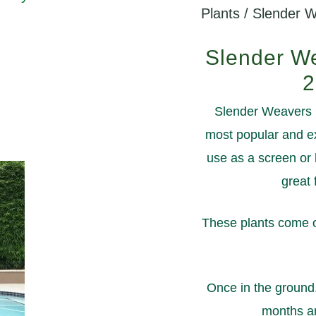
Plants
/ Slender 
Slender We
2
Slender Weavers B
most popular and ex
use as a screen or 
great 
These plants come on
Once in the ground
months an