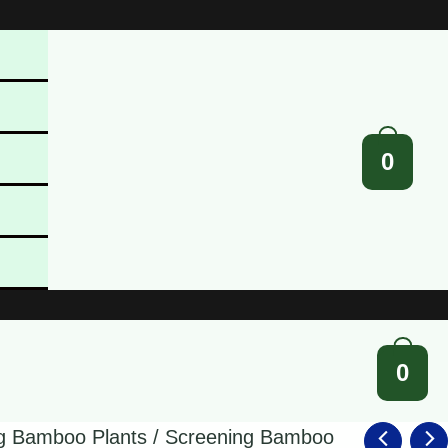
0
0
g Bamboo Plants
/
Screening Bamboo