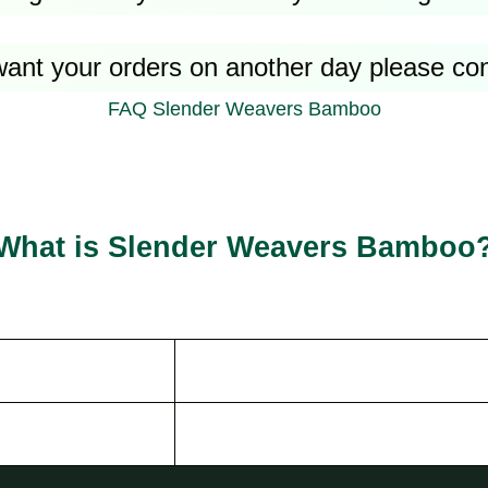
want your orders on another day please co
FAQ Slender Weavers Bamboo
What is Slender Weavers Bamboo