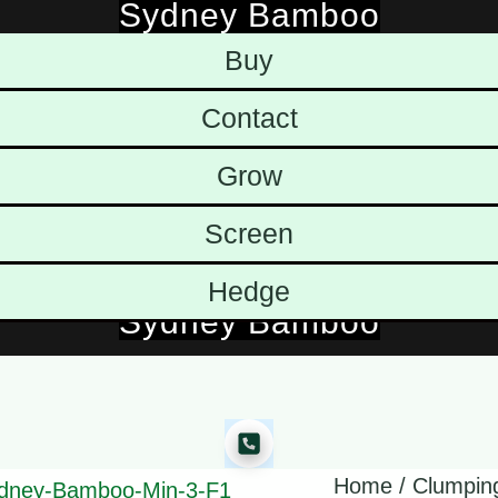
Sydney Bamboo
Skip
Buy
to
content
Contact
Grow
Screen
Hedge
Sydney Bamboo
Home
/
Clumpin