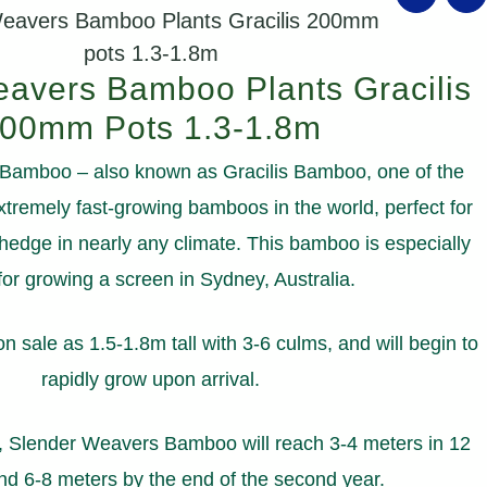
Weavers Bamboo Plants Gracilis 200mm
pots 1.3-1.8m
avers Bamboo Plants Gracilis
00mm Pots 1.3-1.8m
amboo – also known as Gracilis Bamboo, one of the
tremely fast-growing bamboos in the world, perfect for
hedge in nearly any climate. This bamboo is especially
for growing a screen in Sydney, Australia.
 sale as 1.5-1.8m tall with 3-6 culms, and will begin to
rapidly grow upon arrival.
, Slender Weavers Bamboo will reach 3-4 meters in 12
d 6-8 meters by the end of the second year.