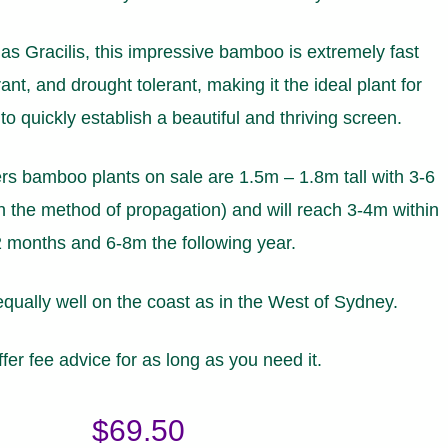
s Gracilis, this impressive bamboo is extremely fast
ant, and drought tolerant, making it the ideal plant for
o quickly establish a beautiful and thriving screen.
s bamboo plants on sale are 1.5m – 1.8m tall with 3-6
 the method of propagation) and will reach 3-4m within
 months and 6-8m the following year.
equally well on the coast as in the West of Sydney.
fer fee advice for as long as you need it.
$
69.50