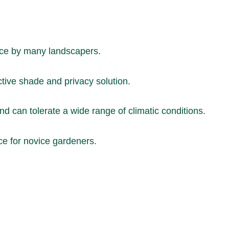
oice by many landscapers.
ctive shade and privacy solution.
d can tolerate a wide range of climatic conditions.
ce for novice gardeners.