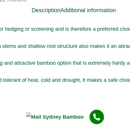
Description
Additional information
or hedging or screening and is therefore a preferred ch
n stems and shallow root structure also makes it an attra
and attractive bamboo option that is extremely hardy an
 tolerant of heat, cold and drought, it makes a safe choi