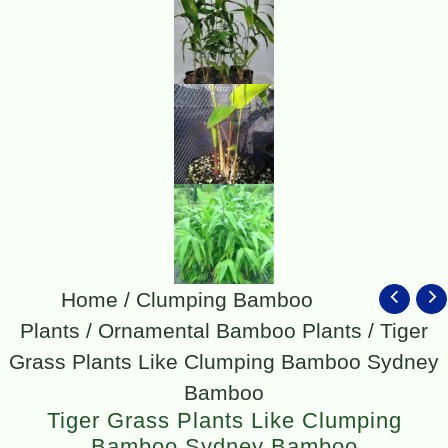
Home
/
Clumping Bamboo
Plants
/
Ornamental Bamboo Plants
/ Tiger
Grass Plants Like Clumping Bamboo Sydney
Bamboo
Tiger Grass Plants Like Clumping
Bamboo Sydney Bamboo