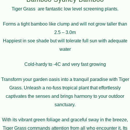
Tiger Grass are fantastic low level screening plants.
Forms a tight bamboo like clump and will not grow taller than
2.5 – 3.0m
Happiest in soe shade but will tolerate full sun with adequate
water
Cold-hardy to -4C and very fast growing
Transform your garden oasis into a tranquil paradise with Tiger
Grass. Unleash a no-fuss tropical plant that effortlessly
captivates the senses and brings harmony to your outdoor
sanctuary.
With its vibrant green foliage and graceful sway in the breeze,
Tiger Grass commands attention from all who encounter it. Its