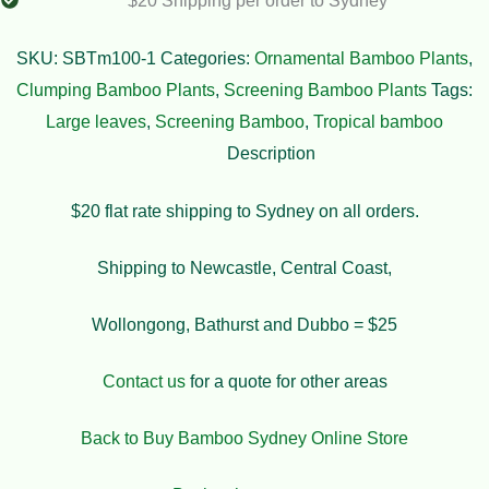
$20 Shipping per order to Sydney
SKU:
SBTm100-1
Categories:
Ornamental Bamboo Plants
,
Clumping Bamboo Plants
,
Screening Bamboo Plants
Tags:
Large leaves
,
Screening Bamboo
,
Tropical bamboo
Description
$20 flat rate shipping to Sydney on all orders.
Shipping to Newcastle, Central Coast,
Wollongong, Bathurst and Dubbo = $25
Contact us
for a quote for other areas
Back to Buy Bamboo Sydney Online Store