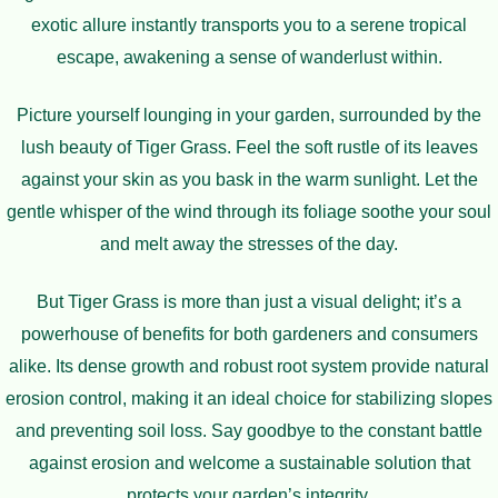
exotic allure instantly transports you to a serene tropical
escape, awakening a sense of wanderlust within.
Picture yourself lounging in your garden, surrounded by the
lush beauty of Tiger Grass. Feel the soft rustle of its leaves
against your skin as you bask in the warm sunlight. Let the
gentle whisper of the wind through its foliage soothe your soul
and melt away the stresses of the day.
But Tiger Grass is more than just a visual delight; it’s a
powerhouse of benefits for both gardeners and consumers
alike. Its dense growth and robust root system provide natural
erosion control, making it an ideal choice for stabilizing slopes
and preventing soil loss. Say goodbye to the constant battle
against erosion and welcome a sustainable solution that
protects your garden’s integrity.