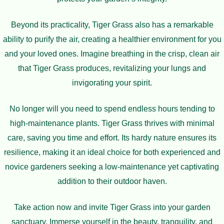
Beyond its practicality, Tiger Grass also has a remarkable
ability to purify the air, creating a healthier environment for you
and your loved ones. Imagine breathing in the crisp, clean air
that Tiger Grass produces, revitalizing your lungs and
invigorating your spirit.
No longer will you need to spend endless hours tending to
high-maintenance plants. Tiger Grass thrives with minimal
care, saving you time and effort. Its hardy nature ensures its
resilience, making it an ideal choice for both experienced and
novice gardeners seeking a low-maintenance yet captivating
addition to their outdoor haven.
Take action now and invite Tiger Grass into your garden
sanctuary. Immerse yourself in the beauty, tranquility, and