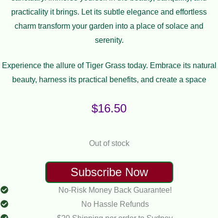
practicality it brings. Let its subtle elegance and effortless
charm transform your garden into a place of solace and
serenity.
Experience the allure of Tiger Grass today. Embrace its natural
beauty, harness its practical benefits, and create a space
$
16.50
Out of stock
No-Risk Money Back Guarantee!
No Hassle Refunds